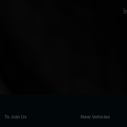
I
To Join Us
New Vehicles