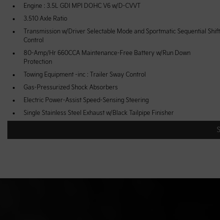
Engine : 3.5L GDI MPI DOHC V6 w/D-CVVT
3.510 Axle Ratio
Transmission w/Driver Selectable Mode and Sportmatic Sequential Shift
Control
80-Amp/Hr 660CCA Maintenance-Free Battery w/Run Down
Protection
Towing Equipment -inc : Trailer Sway Control
Gas-Pressurized Shock Absorbers
Electric Power-Assist Speed-Sensing Steering
Single Stainless Steel Exhaust w/Black Tailpipe Finisher
Multi-Link Rear Suspension w/Coil Springs