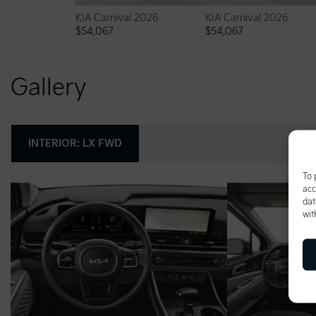
KIA Carnival 2026
KIA Carnival 2026
$
54,067
$
54,067
Gallery
INTERIOR:
LX FWD
To 
acc
dat
wit