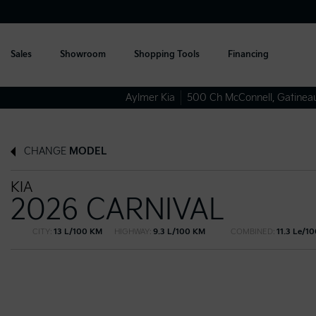
Sales
Showroom
Shopping Tools
Financing
Aylmer Kia
500 Ch McConnell
,
Gatinea
CHANGE
MODEL
KIA
2026 CARNIVAL
CITY:
13 L/100 KM
HIGHWAY:
9.3 L/100 KM
COMBINED:
11.3 Le/1