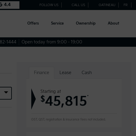
4.4
FOLLOW US
CALL US
GATINEAU
FR
Offers
Service
Ownership
About
682-1444
Open today from 9:00 - 19:00
Finance
Lease
Cash
Starting at
45,815
*
$
GST, QST, registration & insurance fees not included.