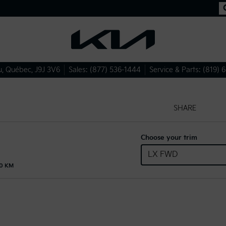
u
,
Québec
,
J9J 3V6
Sales:
(877) 536-1444
Service & Parts:
(819) 
SHARE
Choose your trim
LX FWD
00 KM