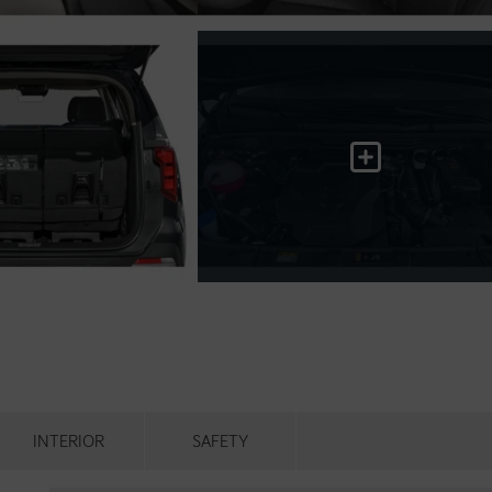
INTERIOR
SAFETY