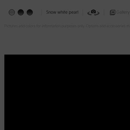
Gallery
Snow white pearl
Pictures and colors for information purposes only. Options and accessories m