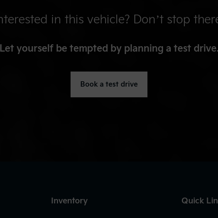
nterested in this vehicle? Don’t stop ther
Let yourself be tempted by planning a test drive
Book a test drive
Inventory
Quick Li