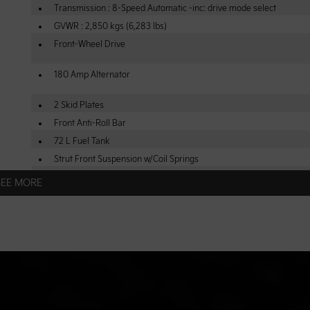
Transmission : 8-Speed Automatic -inc: drive mode select
GVWR : 2,850 kgs (6,283 lbs)
Front-Wheel Drive
180 Amp Alternator
2 Skid Plates
Front Anti-Roll Bar
72 L Fuel Tank
Strut Front Suspension w/Coil Springs
4-Wheel Disc Brakes w/4-Wheel ABS, Front Vented Discs, Brake As
SEE MORE
Hill Hold Control and Electric Parking Brake