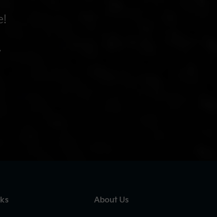
e!
.
nks
About Us