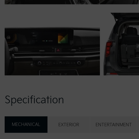
Specification
MECHANICAL
EXTERIOR
ENTERTAINMENT