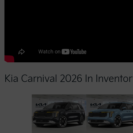
Kia Carnival 2026 In Invento