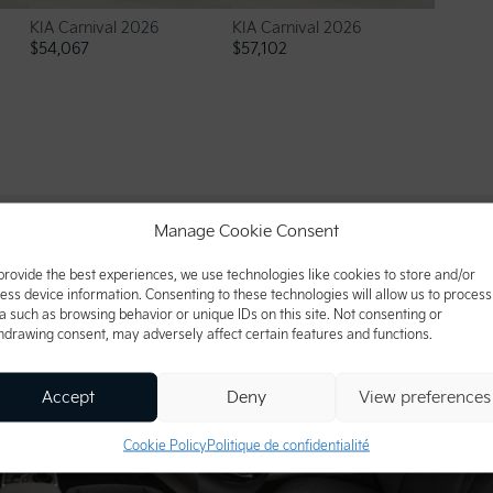
KIA Carnival 2026
KIA Carnival 2026
$
54,067
$
57,102
Manage Cookie Consent
provide the best experiences, we use technologies like cookies to store and/or
ess device information. Consenting to these technologies will allow us to process
a such as browsing behavior or unique IDs on this site. Not consenting or
hdrawing consent, may adversely affect certain features and functions.
Accept
Deny
View preferences
Cookie Policy
Politique de confidentialité