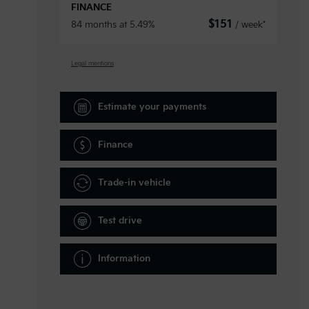
FINANCE
$
151
84 months at 5.49%
/ week*
Legal mentions
Estimate your
payments
Finance
Trade-in vehicle
Test drive
Information