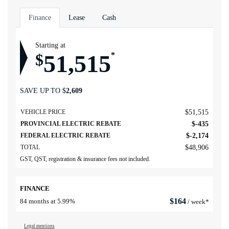
Finance
Lease
Cash
Starting at
51,515
$
*
SAVE UP TO
$
2,609
VEHICLE PRICE
$
51,515
PROVINCIAL ELECTRIC REBATE
$
-435
FEDERAL ELECTRIC REBATE
$
-2,174
TOTAL
$
48,906
GST, QST, registration & insurance fees not included.
FINANCE
$
164
84 months at 5.99%
/ week*
Legal mentions