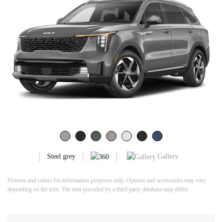
Gallery
Steel grey
Pictures and colors for information purposes only. Options and accessories may vary
depending on the trim. The data provided by a third party database may differ.