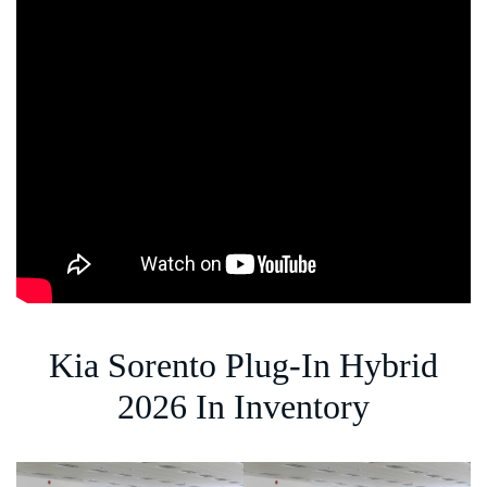
Kia Sorento Plug-In Hybrid
2026 In Inventory