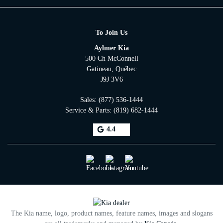
To Join Us
Aylmer Kia
500 Ch McConnell
Gatineau
,
Québec
J9J 3V6
Sales:
(877) 536-1444
Service & Parts:
(819) 682-1444
4.4
The Kia name, logo, product names, feature names, images and slogans