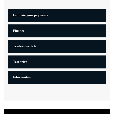
Estimate your
payments
Finance
Trade-in vehicle
Test drive
Information