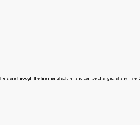
 Offers are through the tire manufacturer and can be changed at any time. S