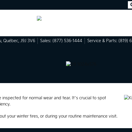
u
,
Québec
,
J9J 3V6
Sales:
(877) 536-1444
Service & Parts:
(819) 
inspected for normal wear and tear. It’s crucial to spot
iency.
out your winter tires, or during your routine maintenance visit.