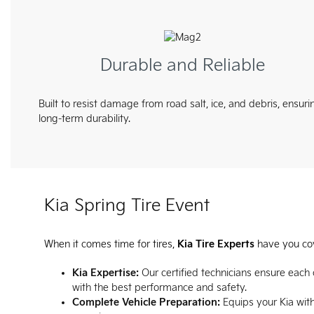
Durable and Reliable
Built to resist damage from road salt, ice, and debris, ensuri
long-term durability.
Kia Spring Tire Event
When it comes time for tires,
Kia Tire Experts
have you co
Kia Expertise:
Our certified technicians ensure each
with the best performance and safety.
Complete Vehicle Preparation:
Equips your Kia with