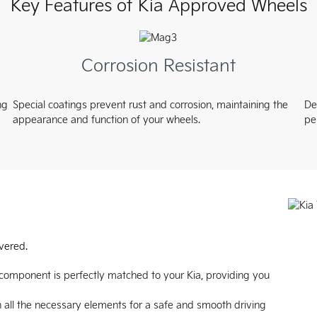
Key Features of Kia Approved Wheels
Corrosion Resistant
ng
Special coatings prevent rust and corrosion, maintaining the
De
appearance and function of your wheels.
pe
vered.
 component is perfectly matched to your Kia, providing you
 all the necessary elements for a safe and smooth driving