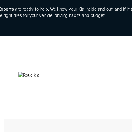
Experts
are ready to help. We know your Kia inside and out, and if it’s
e right tires for your vehicle, driving habits and budget.