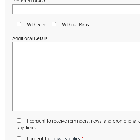
Preferred Brand
With Rims
Without Rims
Additional Details
I consent to receive reminders, news, and promotional e
any time.
I accept the
privacy policy
*