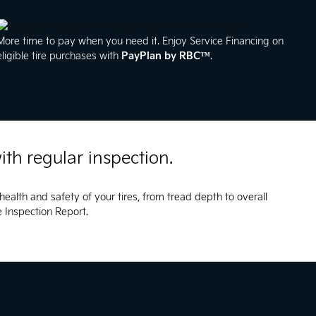
More time to pay when you need it. Enjoy Service Financing on
eligible tire purchases with
PayPlan by RBC™
.
ith regular inspection.
health and safety of your tires, from tread depth to overall
le Inspection Report.