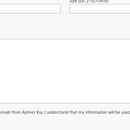
Size (Ex: 275/70R18)
*
mails from Aylmer Kia. I understand that my information will be used