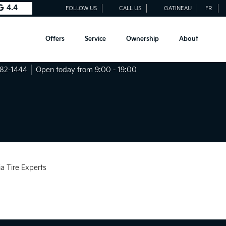
4.4
FOLLOW US
CALL US
GATINEAU
FR
Offers
Service
Ownership
About
682-1444
Open today from 9:00 - 19:00