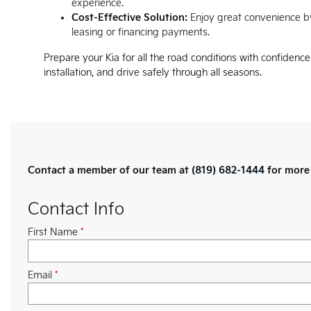
experience.
Cost-Effective Solution:
Enjoy great convenience by
leasing or financing payments.
Prepare your Kia for all the road conditions with confidenc
installation, and drive safely through all seasons.
Contact a member of our team at
(819) 682-1444
for more 
Contact Info
First Name
*
Email
*