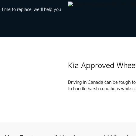
 time to replace, we’ll help you
Kia Approved Whee
Driving in Canada can be tough fo
to handle harsh conditions while 