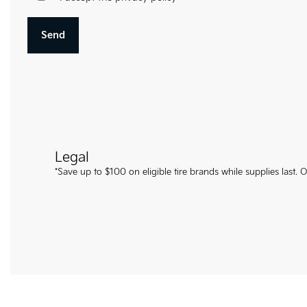
Legal
*Save up to $100 on eligible tire brands while supplies last.