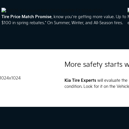
Tire Price Match Promise
, know you’re getting more value. Up to
$100 in spring rebates.* On Summer, Winter, and All-Season tires.
More safety starts w
Kia Tire Experts
will evaluate the 
condition. Look for it on the Vehic