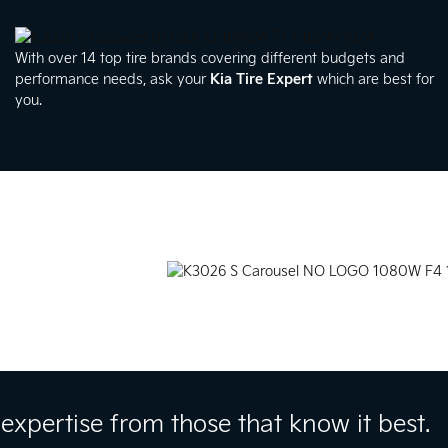
With over 14 top tire brands covering different budgets and
performance needs, ask your
Kia Tire Expert
which are best for
you.
expertise from those that know it best.