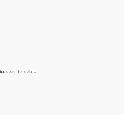
ee dealer for details.