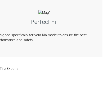
Perfect Fit
signed specifically for your Kia model to ensure the best
rformance and safety.