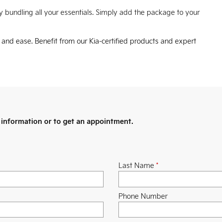
 bundling all your essentials. Simply add the package to your
e and ease. Benefit from our Kia-certified products and expert
information or to get an appointment.
Last Name
*
Phone Number