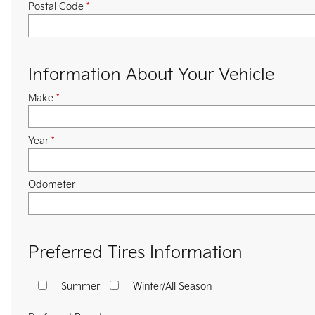
Postal Code
*
Information About Your Vehicle
Make
*
Year
*
Odometer
Preferred Tires Information
Summer
Winter/All Season