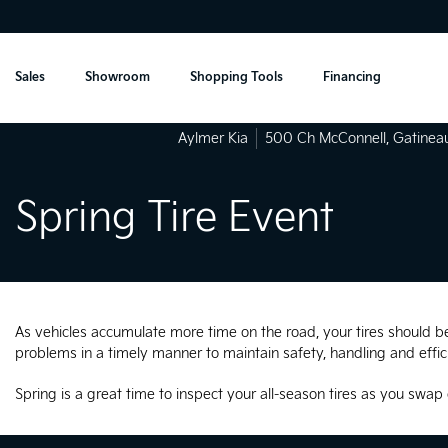
Sales
Showroom
Shopping Tools
Financing
Aylmer Kia
500 Ch McConnell
,
Gatinea
Spring Tire Event
As vehicles accumulate more time on the road, your tires should be 
problems in a timely manner to maintain safety, handling and effic
Spring is a great time to inspect your all-season tires as you swap 