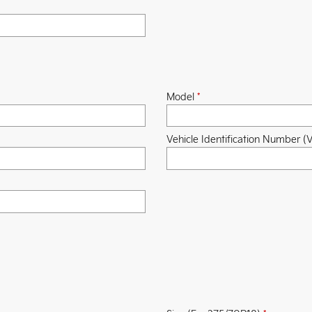
Model
*
Vehicle Identification Number (