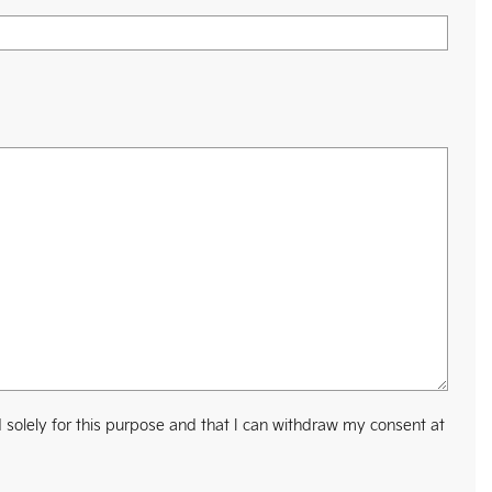
 solely for this purpose and that I can withdraw my consent at