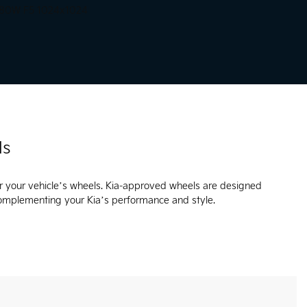
ls
r your vehicle’s wheels. Kia-approved wheels are designed
complementing your Kia’s performance and style.